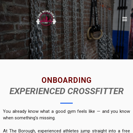
ONBOARDING
EXPERIENCED CROSSFITTER
You already know what a good gym feels like — and you know
when something’s missing.
At The Borough, experienced athletes jump straight into a free