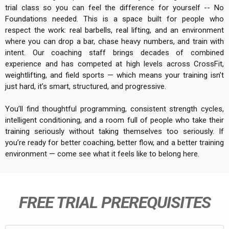
trial class so you can feel the difference for yourself -- No
Foundations needed. This is a space built for people who
respect the work: real barbells, real lifting, and an environment
where you can drop a bar, chase heavy numbers, and train with
intent. Our coaching staff brings decades of combined
experience and has competed at high levels across CrossFit,
weightlifting, and field sports — which means your training isn’t
just hard, it’s smart, structured, and progressive.
You’ll find thoughtful programming, consistent strength cycles,
intelligent conditioning, and a room full of people who take their
training seriously without taking themselves too seriously. If
you’re ready for better coaching, better flow, and a better training
environment — come see what it feels like to belong here.
FREE TRIAL PREREQUISITES