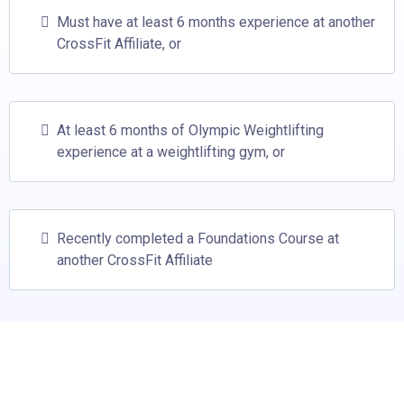
Must have at least 6 months experience at another
CrossFit Affiliate, or
At least 6 months of Olympic Weightlifting
experience at a weightlifting gym, or
Recently completed a Foundations Course at
another CrossFit Affiliate