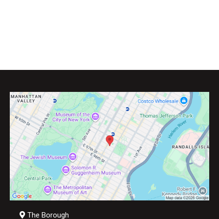
The Borough